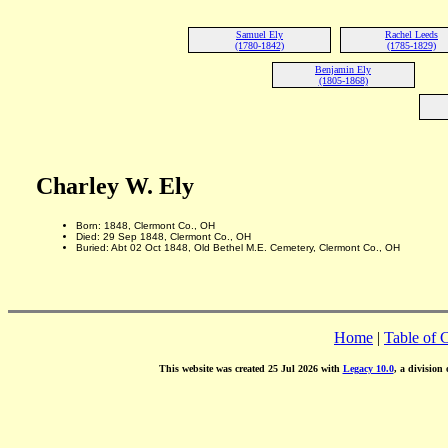
Samuel Ely
Rachel Leeds
(1780-1842)
(1785-1829)
Benjamin Ely
(1805-1868)
Charley W. Ely
Born: 1848, Clermont Co., OH
Died: 29 Sep 1848, Clermont Co., OH
Buried: Abt 02 Oct 1848, Old Bethel M.E. Cemetery, Clermont Co., OH
Home
|
Table of 
This website was created 25 Jul 2026 with
Legacy 10.0
, a division