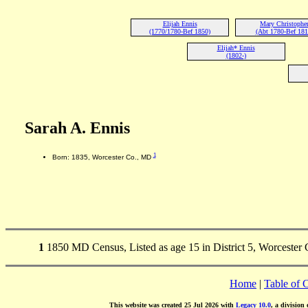
Elijah Ennis
Mary Christophe
(1770/1780-Bef 1850)
(Abt 1780-Bef 181
Elijah* Ennis
(1802-)
Sarah A. Ennis
1
Born: 1835, Worcester Co., MD
1
1850 MD Census, Listed as age 15 in District 5, Worcester 
Home
|
Table of 
This website was created 25 Jul 2026 with
Legacy 10.0
, a division