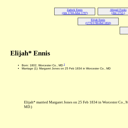
Zadock Ennis
Abigail Fooks
(Abt 1744-After 1797)
(Abt 1752-)
Elijah Ennis
(1770/1780-Bef 1850)
Elijah* Ennis
1
Born: 1802, Worcester Co., MD
Marriage (1): Margaret Jones on 25 Feb 1834 in Worcester Co., MD
Elijah* married Margaret Jones on 25 Feb 1834 in Worcester Co., 
MD.)