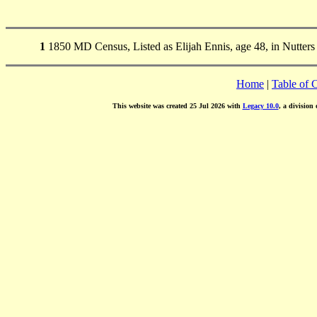
1
1850 MD Census, Listed as Elijah Ennis, age 48, in Nutters
Home
|
Table of 
This website was created 25 Jul 2026 with
Legacy 10.0
, a division