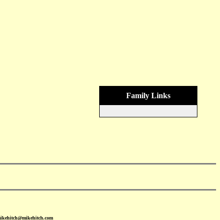
Family Links
mikehitch@mikehitch.com