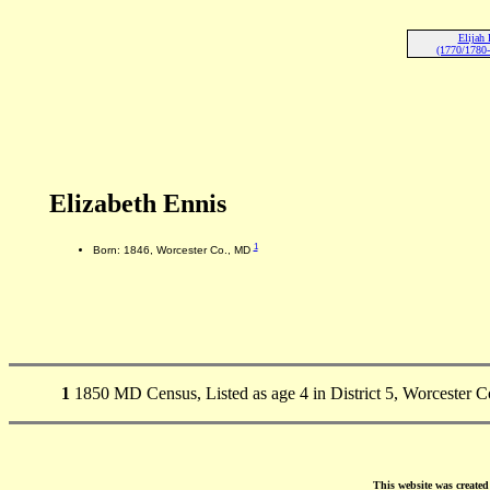
Elijah 
(1770/1780-
Elizabeth Ennis
1
Born: 1846, Worcester Co., MD
1
1850 MD Census, Listed as age 4 in District 5, Worcester C
This website was create