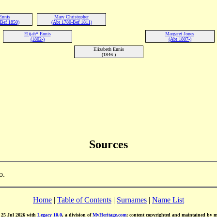
Ennis
Mary Christopher
Bef 1850)
(Abt 1780-Bef 1811)
Elijah* Ennis
Margaret Jones
(1802-)
(Abt 1807-)
Elizabeth Ennis
(1846-)
Sources
o.
Home
|
Table of Contents
|
Surnames
|
Name List
d 25 Jul 2026 with
Legacy 10.0
, a division of
MyHeritage.com
; content copyrighted and maintained by 