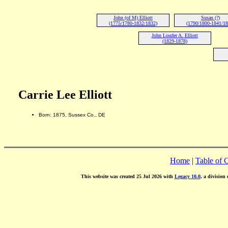
John (of M) Elliott
Susan (?)
(1775/1780-1832/1832)
(1790/1800-1841/18
John Louder A. Elliott
(1829-1878)
Carrie Lee Elliott
Born: 1875, Sussex Co., DE
Home
|
Table of 
This website was created 25 Jul 2026 with
Legacy 10.0
, a division