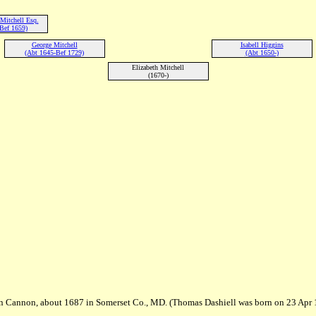
Mitchell Esq.
Bef 1659)
George Mitchell
Isabell Higgins
(Abt 1645-Bef 1729)
(Abt 1650-)
Elizabeth Mitchell
(1670-)
Ann Cannon, about 1687 in Somerset Co., MD. (Thomas Dashiell was born on 23 Ap