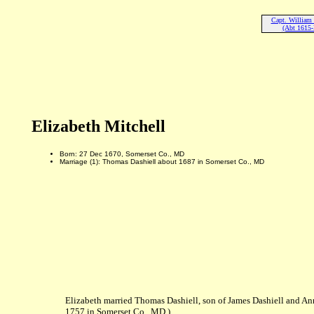
Capt. William 
(Abt 1615-
Elizabeth Mitchell
Born: 27 Dec 1670, Somerset Co., MD
Marriage (1): Thomas Dashiell about 1687 in Somerset Co., MD
Elizabeth married Thomas Dashiell, son of James Dashiell and 
1757 in Somerset Co., MD.)