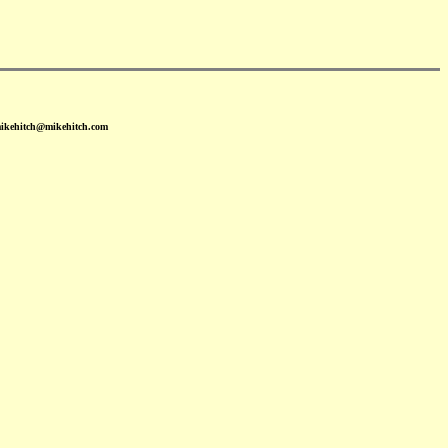
mikehitch@mikehitch.com