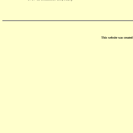
This website was create