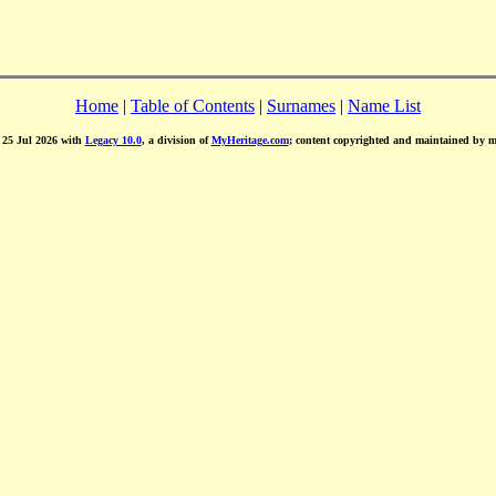
Home
|
Table of Contents
|
Surnames
|
Name List
d 25 Jul 2026 with
Legacy 10.0
, a division of
MyHeritage.com
; content copyrighted and maintained by 