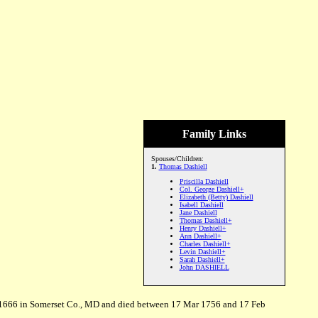
Family Links
Spouses/Children:
1.
Thomas Dashiell
Priscilla Dashiell
Col. George Dashiell+
Elizabeth (Betty) Dashiell
Isabell Dashiell
Jane Dashiell
Thomas Dashiell+
Henry Dashiell+
Ann Dashiell+
Charles Dashiell+
Levin Dashiell+
Sarah Dashiell+
John DASHIELL
r 1666 in Somerset Co., MD and died between 17 Mar 1756 and 17 Feb