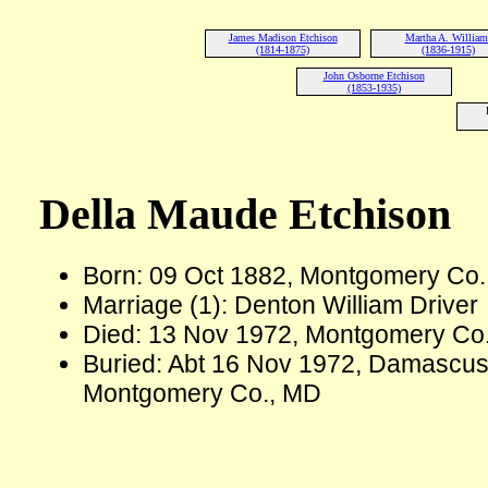
James Madison Etchison
Martha A. William
(1814-1875)
(1836-1915)
John Osborne Etchison
(1853-1935)
Della Maude Etchison
Born: 09 Oct 1882, Montgomery Co
Marriage (1): Denton William Driver
Died: 13 Nov 1972, Montgomery Co.
Buried: Abt 16 Nov 1972, Damascu
Montgomery Co., MD