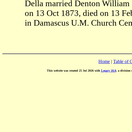
Della married Denton William 
on 13 Oct 1873, died on 13 Fe
in Damascus U.M. Church Cem
Home
|
Table of 
This website was created 25 Jul 2026 with
Legacy 10.0
, a division