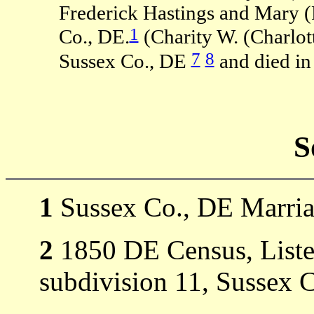
Frederick Hastings and Mary (
1
Co., DE.
(Charity W. (Charlot
7
8
Sussex Co., DE
and died in
S
1
Sussex Co., DE Marria
2
1850 DE Census, Listed
subdivision 11, Sussex 