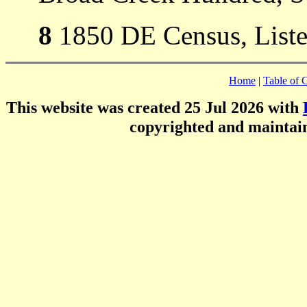
8
1850 DE Census, Listed
Home
|
Table of 
This website was created 25 Jul 2026 with
copyrighted and mainta