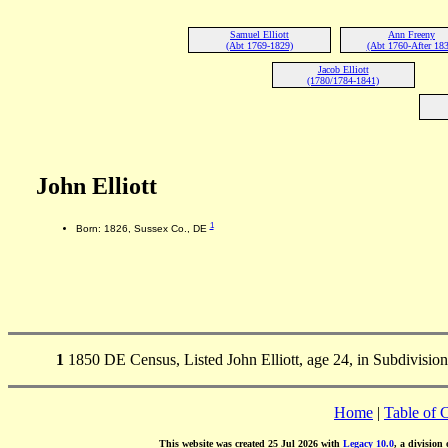
Samuel Elliott
Ann Freeny
(Abt 1769-1829)
(Abt 1760-After 183
Jacob Elliott
(1780/1784-1841)
John Elliott
1
Born: 1826, Sussex Co., DE
1
1850 DE Census, Listed John Elliott, age 24, in Subdivision 
Home
|
Table of 
This website was created 25 Jul 2026 with
Legacy 10.0
, a division