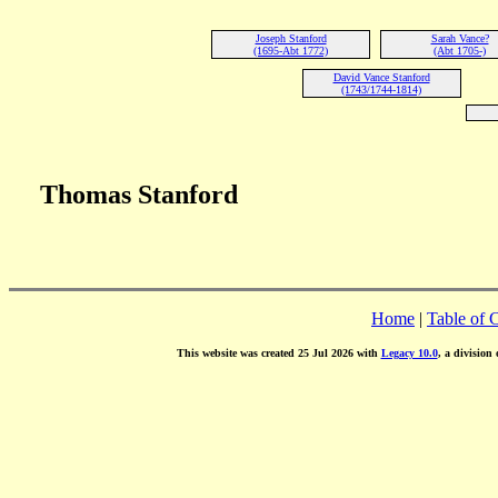
Joseph Stanford
Sarah Vance?
(1695-Abt 1772)
(Abt 1705-)
David Vance Stanford
(1743/1744-1814)
Thomas Stanford
Home
|
Table of 
This website was created 25 Jul 2026 with
Legacy 10.0
, a division