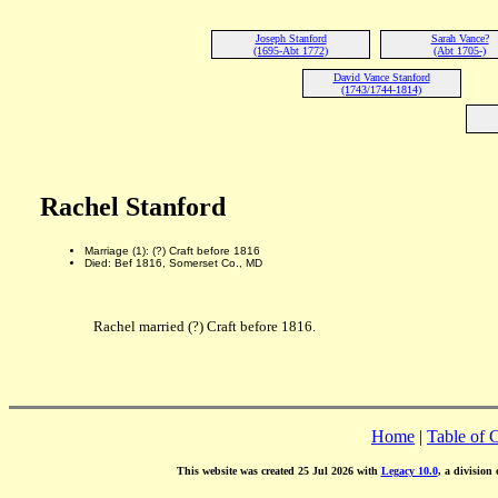
Joseph Stanford
Sarah Vance?
(1695-Abt 1772)
(Abt 1705-)
David Vance Stanford
(1743/1744-1814)
Rachel Stanford
Marriage (1): (?) Craft before 1816
Died: Bef 1816, Somerset Co., MD
Rachel married (?) Craft before 1816.
Home
|
Table of 
This website was created 25 Jul 2026 with
Legacy 10.0
, a division