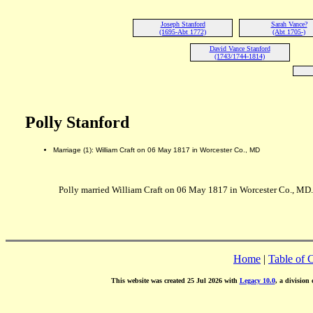
Joseph Stanford
Sarah Vance?
(1695-Abt 1772)
(Abt 1705-)
David Vance Stanford
(1743/1744-1814)
Polly Stanford
Marriage (1): William Craft on 06 May 1817 in Worcester Co., MD
Polly married William Craft on 06 May 1817 in Worcester Co., MD.
Home
|
Table of 
This website was created 25 Jul 2026 with
Legacy 10.0
, a division