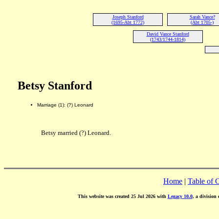
Joseph Stanford
Sarah Vance?
(1695-Abt 1772)
(Abt 1705-)
David Vance Stanford
(1743/1744-1814)
Betsy Stanford
Marriage (1): (?) Leonard
Betsy married (?) Leonard.
Home
|
Table of 
This website was created 25 Jul 2026 with
Legacy 10.0
, a division