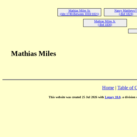
Mathias Miles Sr.
Nancy Matthews?
(Abt 1740-Between 1818/1821)
(-Bef 1824)
Mathias Miles Jr.
(-Bef 1836)
Mathias Miles
Home
|
Table of 
This website was created 25 Jul 2026 with
Legacy 10.0
, a division