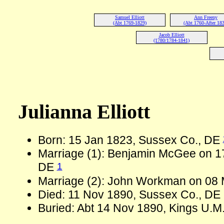
Samuel Elliott
Ann Freeny
(Abt 1769-1829)
(Abt 1760-After 183
Jacob Elliott
(1780/1784-1841)
Julianna Elliott
Born: 15 Jan 1823, Sussex Co., DE
Marriage (1): Benjamin McGee on 1
1
DE
Marriage (2): John Workman on 08
Died: 11 Nov 1890, Sussex Co., DE 
Buried: Abt 14 Nov 1890, Kings U.M