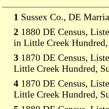
1
Sussex Co., DE Marria
2
1880 DE Census, Listed
in Little Creek Hundred
3
1870 DE Census, Listed
Little Creek Hundred, S
4
1870 DE Census, Liste
Little Creek Hundred, S