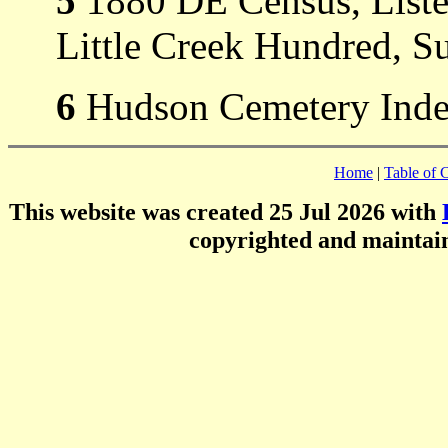
5
1880 DE Census, Liste
Little Creek Hundred, S
6
Hudson Cemetery Index
Home
|
Table of 
This website was created 25 Jul 2026 with
copyrighted and mainta