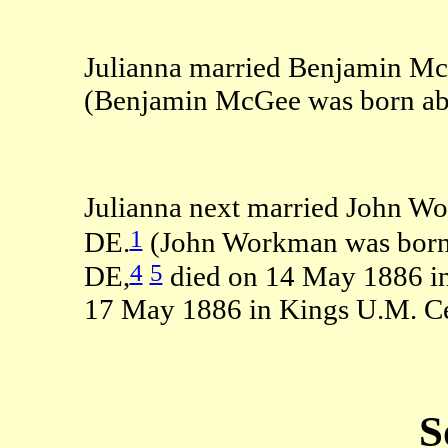
Julianna married Benjamin Mc
(Benjamin McGee was born abo
Julianna next married John W
1
DE.
(John Workman was born 
4
5
DE,
died on 14 May 1886 i
17 May 1886 in Kings U.M. Ce
S