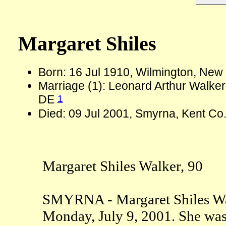
Margaret Shiles
Born: 16 Jul 1910, Wilmington, New
Marriage (1): Leonard Arthur Walke
1
DE
Died: 09 Jul 2001, Smyrna, Kent Co
Margaret Shiles Walker, 90
SMYRNA - Margaret Shiles Wal
Monday, July 9, 2001. She was