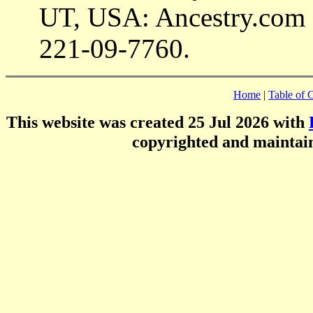
UT, USA: Ancestry.com 
221-09-7760.
Home
|
Table of 
This website was created 25 Jul 2026 with
copyrighted and mainta