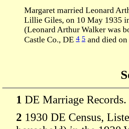
Margaret married Leonard Arth
Lillie Giles, on 10 May 1935 
(Leonard Arthur Walker was b
4
5
Castle Co., DE
and died on
S
1
DE Marriage Records.
2
1930 DE Census, Listed