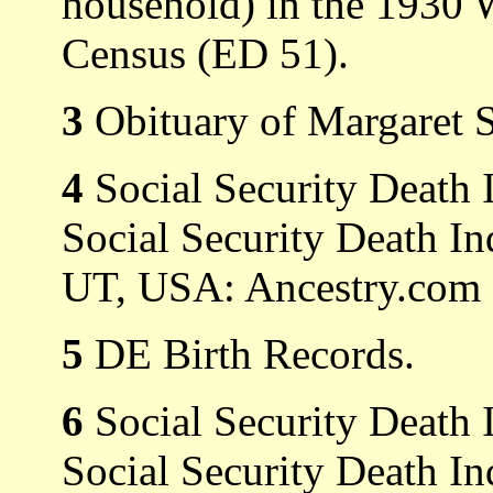
household) in the 1930 
Census (ED 51).
3
Obituary of Margaret S
4
Social Security Death 
Social Security Death In
UT, USA: Ancestry.com O
5
DE Birth Records.
6
Social Security Death 
Social Security Death In