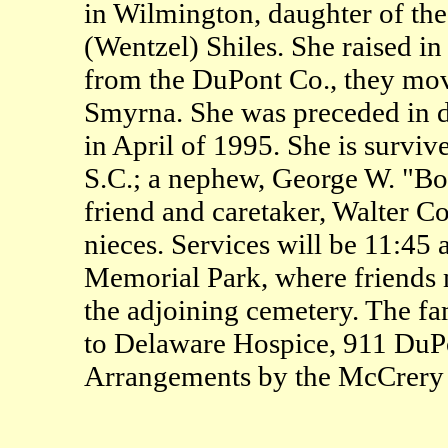
in Wilmington, daughter of the 
(Wentzel) Shiles. She raised i
from the DuPont Co., they move
Smyrna. She was preceded in d
in April of 1995. She is surviv
S.C.; a nephew, George W. "Bo
friend and caretaker, Walter 
nieces. Services will be 11:45
Memorial Park, where friends ma
the adjoining cemetery. The fa
to Delaware Hospice, 911 Du
Arrangements by the McCrery