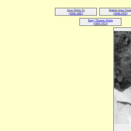
Jesse Shiles Sr.
Mahala Anna Stuar
(1846-1885)
(1848-1935)
Harry Thomas Shiles
(1869-1953)