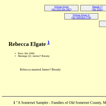
William Elgate
Hannah (?)
(Abt 1622-Abt 1687)
(Abt 1630-)
William Elgate Jr.
(Abt 1660-Bef 1738)
1
Rebecca Elgate
Born: Abt 1684
Marriage (1): James? Bready
Rebecca married James? Bready.
1
"A Somerset Sampler - Families of Old Somerset County, M