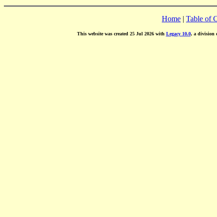
Home
|
Table of 
This website was created 25 Jul 2026 with
Legacy 10.0
, a division