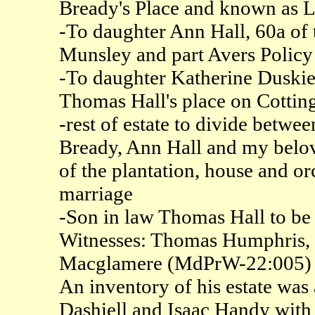
Bready's Place and known as 
-To daughter Ann Hall, 60a of t
Munsley and part Avers Policy
-To daughter Katherine Duskie
Thomas Hall's place on Cotti
-rest of estate to divide betw
Bready, Ann Hall and my belove
of the plantation, house and o
marriage
-Son in law Thomas Hall to be 
Witnesses: Thomas Humphris, 
Macglamere (MdPrW-22:005)
An inventory of his estate wa
Dashiell and Isaac Handy wit