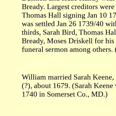
Bready. Largest creditors wer
Thomas Hall signing Jan 10 1
was settled Jan 26 1739/40 with
thirds, Sarah Bird, Thomas Hal
Bready, Moses Driskell for his
funeral sermon among others
William married Sarah Keene, 
(?), about 1679. (Sarah Keene 
1740 in Somerset Co., MD.)