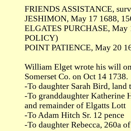
FRIENDS ASSISTANCE, surve
JESHIMON, May 17 1688, 15
ELGATES PURCHASE, May 17 
POLICY)
POINT PATIENCE, May 20 16
William Elget wrote his will o
Somerset Co. on Oct 14 1738.
-To daughter Sarah Bird, land t
-To granddaughter Katherine H
and remainder of Elgatts Lott
-To Adam Hitch Sr. 12 pence
-To daughter Rebecca, 260a of