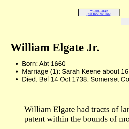
William Elgate
(Abt 1622-Abt 1687)
William Elgate Jr.
Born: Abt 1660
Marriage (1): Sarah Keene about 1
Died: Bef 14 Oct 1738, Somerset Co
William Elgate had tracts of l
patent within the bounds of 