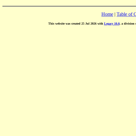
Home
|
Table of 
This website was created 25 Jul 2026 with
Legacy 10.0
, a division