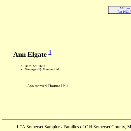
William 
(Abt 1622-
1
Ann Elgate
Born: Abt 1687
Marriage (1): Thomas Hall
Ann married Thomas Hall.
1
"A Somerset Sampler - Families of Old Somerset County, M