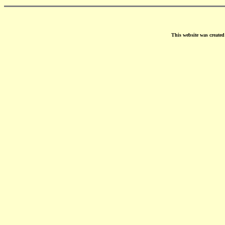
This website was create