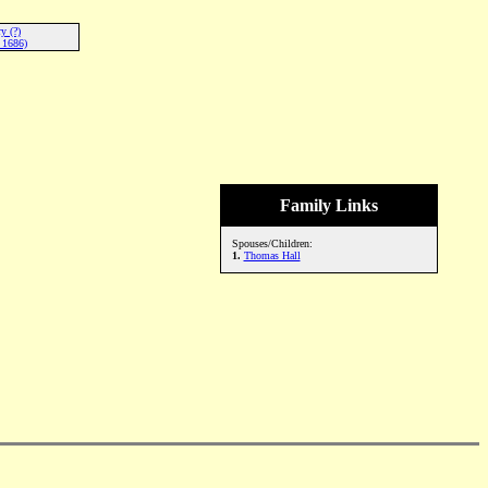
y (?)
 1686)
Family Links
Spouses/Children:
1.
Thomas Hall