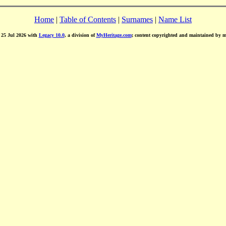
Home
|
Table of Contents
|
Surnames
|
Name List
d 25 Jul 2026 with
Legacy 10.0
, a division of
MyHeritage.com
; content copyrighted and maintained by 