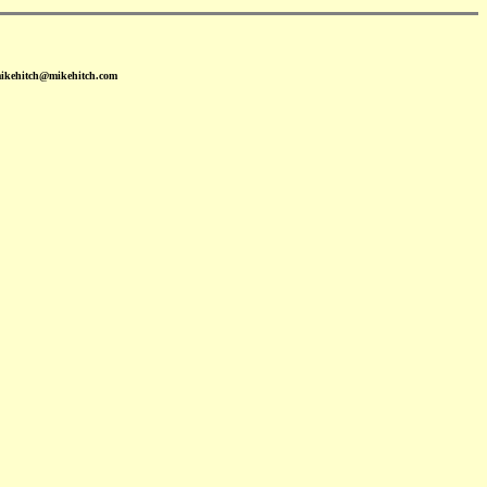
mikehitch@mikehitch.com