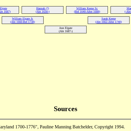
Elgate
Hannah (?)
William Keene Sr.
Mar
Abt 1687)
(Abt 1630-)
(Bef 1640-After 1688)
(-Abt
William Elgate Jr.
Sarah Keene
(Abt 1660-Bef 1738)
(Abt 1662-After 1740)
Ann Elgate
(Abt 1687-)
Sources
aryland 1700-1776", Pauline Manning Batchelder, Copyright 1994.