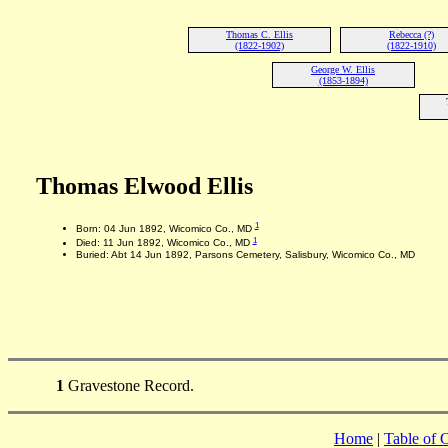
Thomas C. Ellis
Rebecca (?)
(1822-1902)
(1822-1910)
George W. Ellis
(1853-1894)
Thomas Elwood Ellis
1
Born: 04 Jun 1892, Wicomico Co., MD
1
Died: 11 Jun 1892, Wicomico Co., MD
Buried: Abt 14 Jun 1892, Parsons Cemetery, Salisbury, Wicomico Co., MD
1
Gravestone Record.
Home
|
Table of 