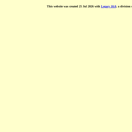
This website was created 25 Jul 2026 with
Legacy 10.0
, a division