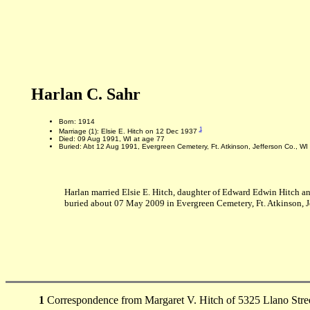
Harlan C. Sahr
Born: 1914
1
Marriage (1): Elsie E. Hitch on 12 Dec 1937
Died: 09 Aug 1991, WI at age 77
Buried: Abt 12 Aug 1991, Evergreen Cemetery, Ft. Atkinson, Jefferson Co., WI
Harlan married Elsie E. Hitch, daughter of Edward Edwin Hitch an
buried about 07 May 2009 in Evergreen Cemetery, Ft. Atkinson, Je
1
Correspondence from Margaret V. Hitch of 5325 Llano Stree