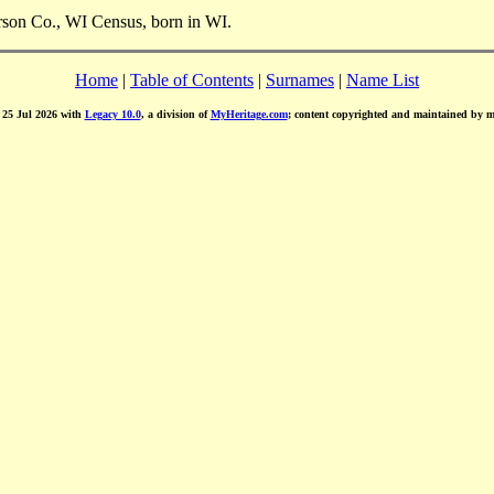
rson Co., WI Census, born in WI.
Home
|
Table of Contents
|
Surnames
|
Name List
d 25 Jul 2026 with
Legacy 10.0
, a division of
MyHeritage.com
; content copyrighted and maintained by 