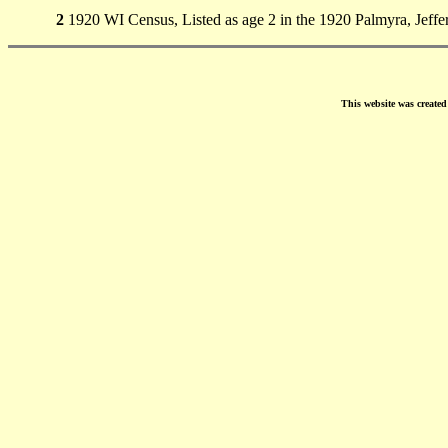
2
1920 WI Census, Listed as age 2 in the 1920 Palmyra, Jeffe
This website was create