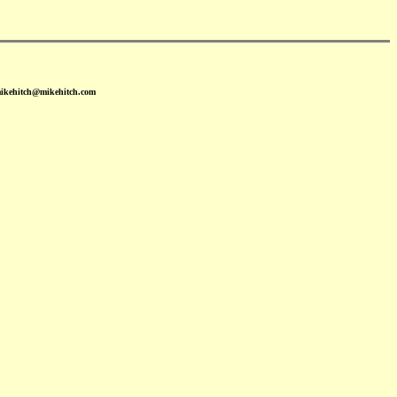
mikehitch@mikehitch.com