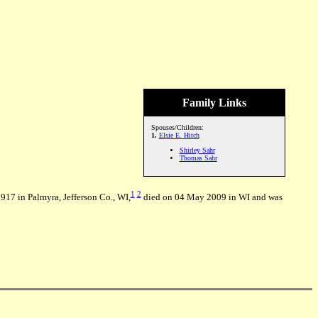
Family Links
Spouses/Children:
1.
Elsie E. Hitch
Shirley Sahr
Thomas Sahr
1
2
917 in Palmyra, Jefferson Co., WI,
died on 04 May 2009 in WI and was