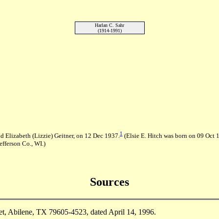
Harlan C. Sahr
(1914-1991)
1
d Elizabeth (Lizzie) Geitner, on 12 Dec 1937.
(Elsie E. Hitch was born on 09 Oct 1
fferson Co., WI.)
Sources
t, Abilene, TX 79605-4523, dated April 14, 1996.