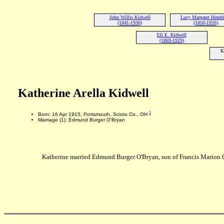
John Willis Kidwell
Lucy Margaret Hendr
(1841-1930)
(1850-1926)
Eli E. Kidwell
(1869-1929)
K
Katherine Arella Kidwell
1
Born: 16 Apr 1915, Portsmouth, Scioto Co., OH
Marriage (1): Edmund Burger O'Bryan
Katherine married Edmund Burger O'Bryan, son of Francis Marion 