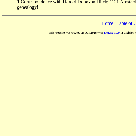
1
Correspondence with Harold Donovan Hitch; 1121 Amsterda
genealogy!.
Home
|
Table of 
This website was created 25 Jul 2026 with
Legacy 10.0
, a division