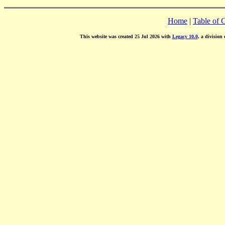
Home
|
Table of 
This website was created 25 Jul 2026 with
Legacy 10.0
, a division