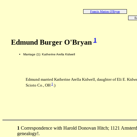
Francis Marion O'Bryan
E
1
Edmund Burger O'Bryan
Marriage (1): Katherine Arella Kidwell
Edmund married Katherine Arella Kidwell, daughter of Eli E. Kidwe
1
Scioto Co., OH
.)
1
Correspondence with Harold Donovan Hitch; 1121 Amsterda
genealogy!.