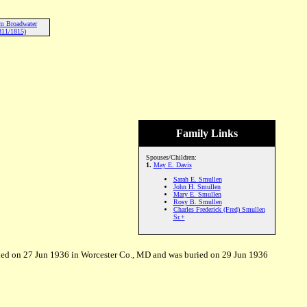
am Broadwater
811/1815)
Family Links
Spouses/Children:
1.
May E. Davis
Sarah E. Smullen
John H. Smullen
Mary E. Smullen
Rosy B. Smullen
Charles Frederick (Fred) Smullen
Sr.+
ed on 27 Jun 1936 in Worcester Co., MD and was buried on 29 Jun 1936