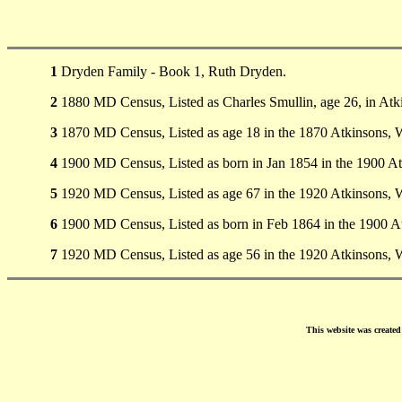
1
Dryden Family - Book 1, Ruth Dryden.
2
1880 MD Census, Listed as Charles Smullin, age 26, in Atki
3
1870 MD Census, Listed as age 18 in the 1870 Atkinsons, 
4
1900 MD Census, Listed as born in Jan 1854 in the 1900 A
5
1920 MD Census, Listed as age 67 in the 1920 Atkinsons, 
6
1900 MD Census, Listed as born in Feb 1864 in the 1900 A
7
1920 MD Census, Listed as age 56 in the 1920 Atkinsons, 
This website was create