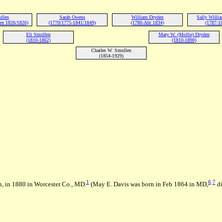
ullen
Sarah Owens
William Dryden
Sally Willi
en 1826/1826)
(1770/1775-1841/1849)
(1780-Abt 1834)
(1787-1
Eli Smullen
Mary W. (Mollie) Dryden
(1810-1862)
(1810-1890)
Charles W. Smullen
(1854-1929)
1
6
7
, in 1880 in Worcester Co., MD.
(May E. Davis was born in Feb 1864 in MD,
di