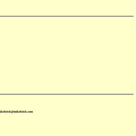
mikehitch@mikehitch.com