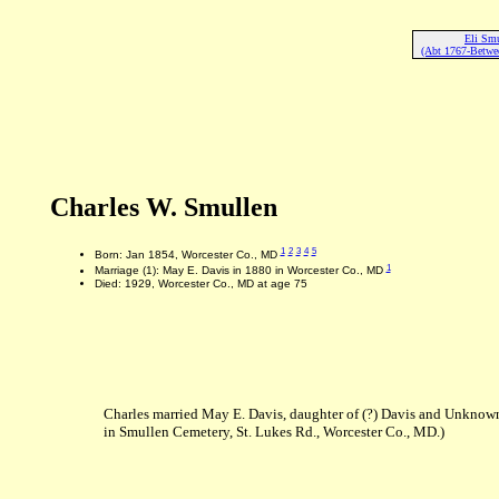
Eli Sm
(Abt 1767-Betwe
Charles W. Smullen
1
2
3
4
5
Born: Jan 1854, Worcester Co., MD
1
Marriage (1): May E. Davis in 1880 in Worcester Co., MD
Died: 1929, Worcester Co., MD at age 75
Charles married May E. Davis, daughter of (?) Davis and Unknown
in Smullen Cemetery, St. Lukes Rd., Worcester Co., MD.)