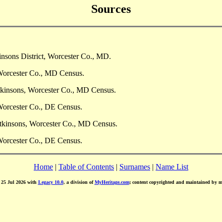
Sources
nsons District, Worcester Co., MD.
Worcester Co., MD Census.
tkinsons, Worcester Co., MD Census.
Worcester Co., DE Census.
tkinsons, Worcester Co., MD Census.
Worcester Co., DE Census.
Home
|
Table of Contents
|
Surnames
|
Name List
d 25 Jul 2026 with
Legacy 10.0
, a division of
MyHeritage.com
; content copyrighted and maintained by 