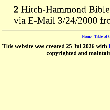
2
Hitch-Hammond Bible R
via E-Mail 3/24/2000 fr
Home
|
Table of 
This website was created 25 Jul 2026 with
copyrighted and mainta