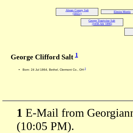
Abram Conrey Salt
Elmira Morris
(1815-)
George Trautwine Salt
(1838-Abt 1896)
1
George Clifford Salt
2
Born: 24 Jul 1864, Bethel, Clermont Co., OH
1
E-Mail from Georgiann
(10:05 PM).