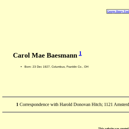
George Henry Fre
1
Carol Mae Baesmann
Born: 23 Dec 1927, Columbus, Franklin Co., OH
1
Correspondence with Harold Donovan Hitch; 1121 Amsterda
This website was create