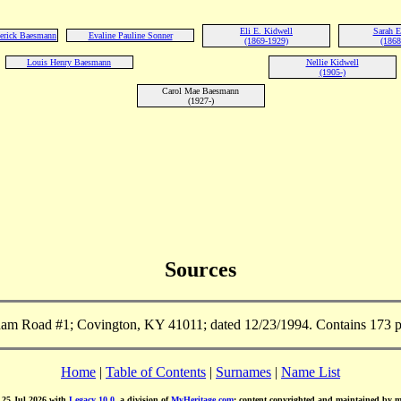
Eli E. Kidwell
Sarah E
derick Baesmann
Evaline Pauline Sonner
(1869-1929)
(1868
Louis Henry Baesmann
Nellie Kidwell
(1905-)
Carol Mae Baesmann
(1927-)
Sources
m Road #1; Covington, KY 41011; dated 12/23/1994. Contains 173 pa
Home
|
Table of Contents
|
Surnames
|
Name List
d 25 Jul 2026 with
Legacy 10.0
, a division of
MyHeritage.com
; content copyrighted and maintained by 