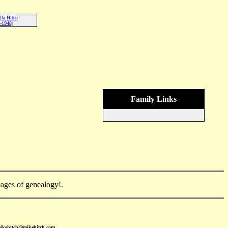
lla Hitch
-1948)
Family Links
ges of genealogy!.
mikehitch@mikehitch.com