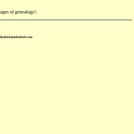
ges of genealogy!.
mikehitch@mikehitch.com