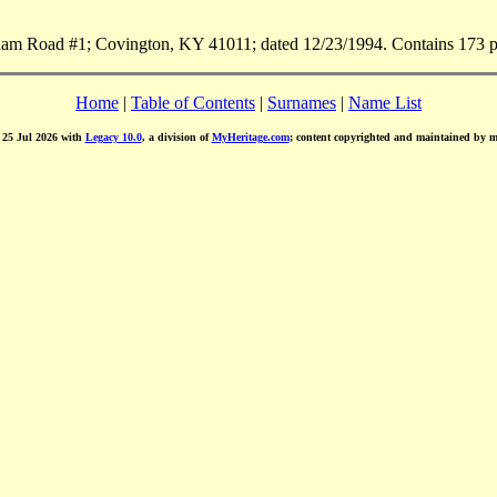
m Road #1; Covington, KY 41011; dated 12/23/1994. Contains 173 pa
Home
|
Table of Contents
|
Surnames
|
Name List
d 25 Jul 2026 with
Legacy 10.0
, a division of
MyHeritage.com
; content copyrighted and maintained by 