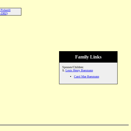
Pickerill
-1902)
Family Links
Spouses/Children:
1.
Louis Henry Baesmann
Carol Mae Baesmann