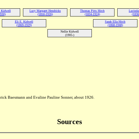
 Kidwell
Lucy Margaret Hendricks
Thomas Pitts Hitch
Lucinda 
1930)
(1850-1926)
(1834-1924)
(1836
Eli E. Kidwell
Sarah Ella Hitch
(1869-1929)
(1868-1948)
Nellie Kidwell
(1905-)
rick Baesmann and Evaline Pauline Sonner, about 1926.
Sources