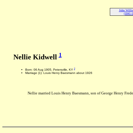
John Willis
(1841-
1
Nellie Kidwell
2
Born: 06 Aug 1905, Petersville, KY
Marriage (1): Louis Henry Baesmann about 1926
Nellie married Louis Henry Baesmann, son of George Henry Frede