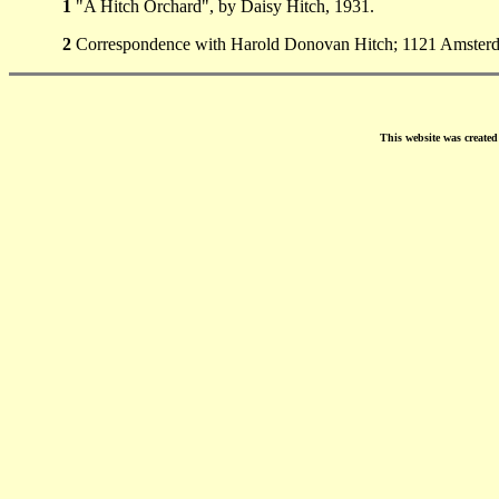
1
"A Hitch Orchard", by Daisy Hitch, 1931.
2
Correspondence with Harold Donovan Hitch; 1121 Amsterda
This website was create