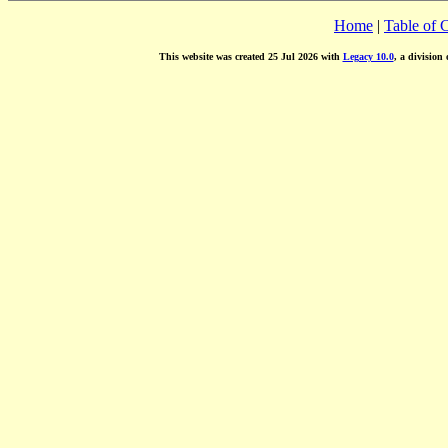
Home
|
Table of 
This website was created 25 Jul 2026 with
Legacy 10.0
, a division