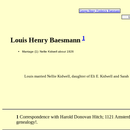
George Henry Frederick Baesmann
L
1
Louis Henry Baesmann
Marriage (1): Nellie Kidwell about 1926
Louis married Nellie Kidwell, daughter of Eli E. Kidwell and Sarah
1
Correspondence with Harold Donovan Hitch; 1121 Amsterda
genealogy!.