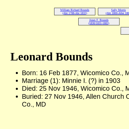
William Richard Bounds
Sally Morris
(Abt 1788-Abt 1832)
(Abt 1800-After 186
Jones F. Bounds
(1830/1831-1882)
Leonard Bounds
Born: 16 Feb 1877, Wicomico Co.,
Marriage (1): Minnie I. (?) in 1903
Died: 25 Nov 1946, Wicomico Co., 
Buried: 27 Nov 1946, Allen Church 
Co., MD