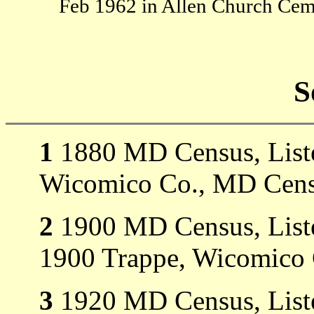
Feb 1962 in Allen Church Cem
S
1
1880 MD Census, Listed
Wicomico Co., MD Cens
2
1900 MD Census, Listed
1900 Trappe, Wicomico
3
1920 MD Census, Listed