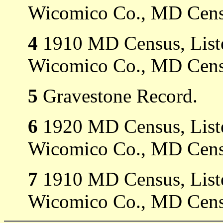
Wicomico Co., MD Cens
4
1910 MD Census, Listed
Wicomico Co., MD Cens
5
Gravestone Record.
6
1920 MD Census, Listed
Wicomico Co., MD Cens
7
1910 MD Census, Listed
Wicomico Co., MD Cens