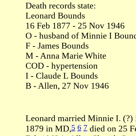
Death records state:
Leonard Bounds
16 Feb 1877 - 25 Nov 1946
O - husband of Minnie I Boun
F - James Bounds
M - Anna Marie White
COD - hypertension
I - Claude L Bounds
B - Allen, 27 Nov 1946
Leonard married Minnie I. (?) 
5
6
7
1879 in MD,
died on 25 