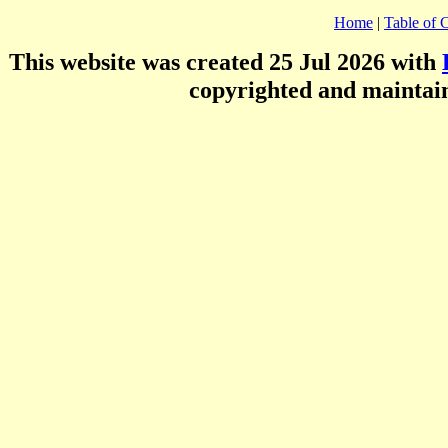
Home
|
Table of 
This website was created 25 Jul 2026 with
copyrighted and mainta