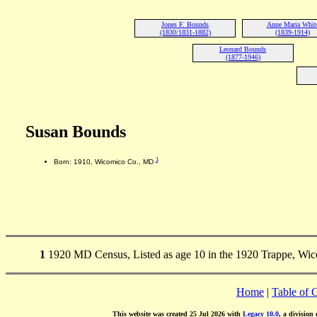
Jones F. Bounds
Anne Maria Whit
(1830/1831-1882)
(1839-1914)
Leonard Bounds
(1877-1946)
Susan Bounds
1
Born: 1910, Wicomico Co., MD
1
1920 MD Census, Listed as age 10 in the 1920 Trappe, Wi
Home
|
Table of 
This website was created 25 Jul 2026 with
Legacy 10.0
, a division