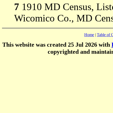
7
1910 MD Census, Listed
Wicomico Co., MD Cens
Home
|
Table of 
This website was created 25 Jul 2026 with
copyrighted and mainta