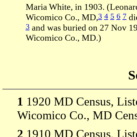
Maria White, in 1903. (Leona
3
4
5
6
7
Wicomico Co., MD,
di
3
and was buried on 27 Nov 19
Wicomico Co., MD.)
S
1
1920 MD Census, Listed
Wicomico Co., MD Cens
2
1910 MD Census, Listed