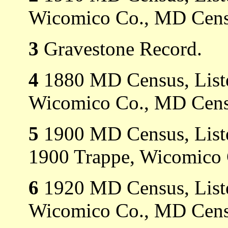
Wicomico Co., MD Cens
3
Gravestone Record.
4
1880 MD Census, Listed
Wicomico Co., MD Cens
5
1900 MD Census, Listed
1900 Trappe, Wicomico
6
1920 MD Census, Listed
Wicomico Co., MD Cens