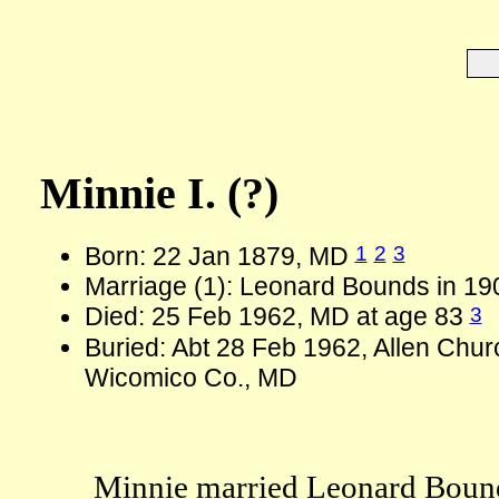
Minnie I. (?)
1
2
3
Born: 22 Jan 1879, MD
Marriage (1): Leonard Bounds in 19
3
Died: 25 Feb 1962, MD at age 83
Buried: Abt 28 Feb 1962, Allen Chur
Wicomico Co., MD
Minnie married Leonard Bound