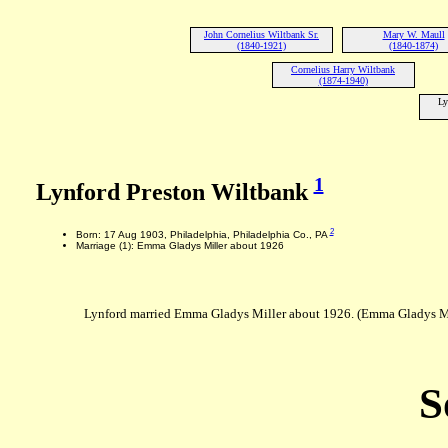
John Cornelius Wiltbank Sr.
Mary W. Maull
(1840-1921)
(1840-1874)
Cornelius Harry Wiltbank
(1874-1940)
Ly
1
Lynford Preston Wiltbank
2
Born: 17 Aug 1903, Philadelphia, Philadelphia Co., PA
Marriage (1): Emma Gladys Miller about 1926
Lynford married Emma Gladys Miller about 1926. (Emma Gladys Mil
S