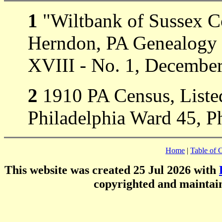
1
"Wiltbank of Sussex C
Herndon, PA Genealogy 
XVIII - No. 1, Decembe
2
1910 PA Census, Listed
Philadelphia Ward 45, Ph
Home
|
Table of 
This website was created 25 Jul 2026 with
copyrighted and mainta