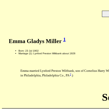
1
Emma Gladys Miller
Born: 23 Jul 1902
Marriage (1): Lynford Preston Wiltbank about 1926
Emma married Lynford Preston Wiltbank, son of Cornelius Harry W
2
in Philadelphia, Philadelphia Co., PA
.)
S