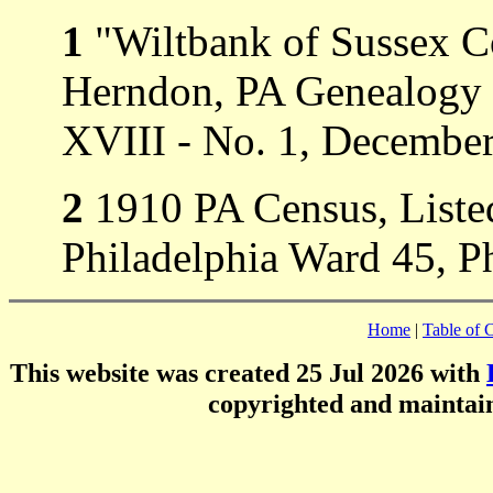
1
"Wiltbank of Sussex C
Herndon, PA Genealogy 
XVIII - No. 1, Decembe
2
1910 PA Census, Listed
Philadelphia Ward 45, Ph
Home
|
Table of 
This website was created 25 Jul 2026 with
copyrighted and mainta