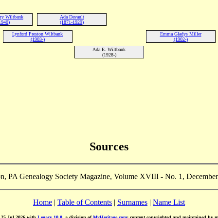
ry Wiltbank
Ada Davault
1940)
(1871-1929)
Lynford Preston Wiltbank
Emma Gladys Miller
(1903-)
(1902-)
Ada E. Wiltbank
(1928-)
Sources
n, PA Genealogy Society Magazine, Volume XVIII - No. 1, December
Home
|
Table of Contents
|
Surnames
|
Name List
d 25 Jul 2026 with
Legacy 10.0
, a division of
MyHeritage.com
; content copyrighted and maintained by 