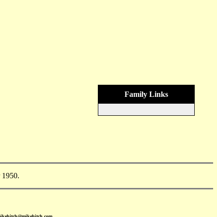
Family Links
 1950.
mikehitch@mikehitch.com