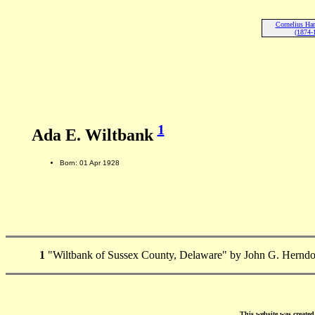
Cornelius Har
(1874-
1
Ada E. Wiltbank
Born: 01 Apr 1928
1
"Wiltbank of Sussex County, Delaware" by John G. Herndo
This website was create