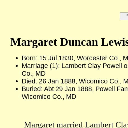
M
Margaret Duncan Lewi
Born: 15 Jul 1830, Worcester Co., 
Marriage (1): Lambert Clay Powell 
Co., MD
Died: 26 Jan 1888, Wicomico Co., M
Buried: Abt 29 Jan 1888, Powell Fami
Wicomico Co., MD
Margaret married Lambert Cla