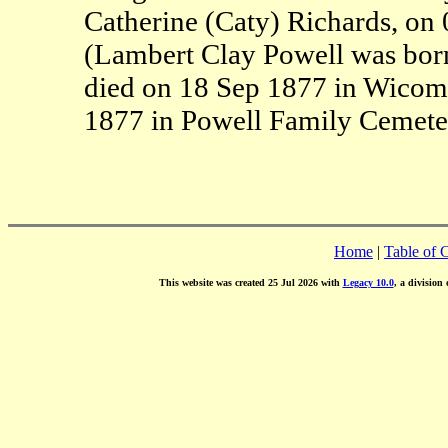
Catherine (Caty) Richards, on
(Lambert Clay Powell was bor
died on 18 Sep 1877 in Wicom
1877 in Powell Family Cemete
Home
|
Table of 
This website was created 25 Jul 2026 with
Legacy 10.0
, a division