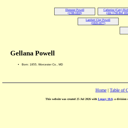
Ebenezer Powell
Catherine (Caty) Ric
(1788-1859)
(Abt 1790-Bef 185
Lambert Clay Powell
(1820-1877)
Gellana Powell
Born: 1855, Worcester Co., MD
Home
|
Table of 
This website was created 25 Jul 2026 with
Legacy 10.0
, a division