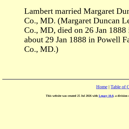
Lambert married Margaret Dun
Co., MD. (Margaret Duncan Le
Co., MD, died on 26 Jan 1888
about 29 Jan 1888 in Powell F
Co., MD.)
Home
|
Table of 
This website was created 25 Jul 2026 with
Legacy 10.0
, a division