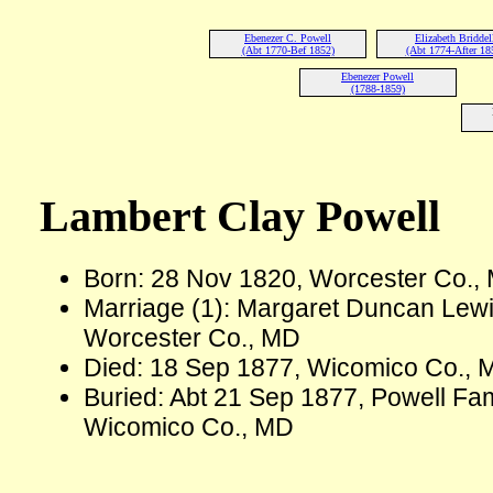
Ebenezer C. Powell
Elizabeth Briddel
(Abt 1770-Bef 1852)
(Abt 1774-After 18
Ebenezer Powell
(1788-1859)
Lambert Clay Powell
Born: 28 Nov 1820, Worcester Co.,
Marriage (1): Margaret Duncan Lew
Worcester Co., MD
Died: 18 Sep 1877, Wicomico Co., 
Buried: Abt 21 Sep 1877, Powell Fam
Wicomico Co., MD