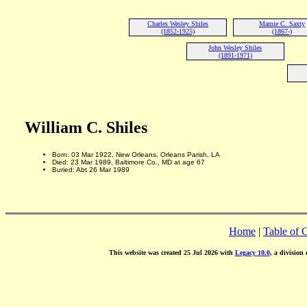
Charles Wesley Shiles
Mamie C. Saxty
(1852-1925)
(1867-)
John Wesley Shiles
(1891-1971)
William C. Shiles
Born: 03 Mar 1922, New Orleans, Orleans Parish, LA
Died: 23 Mar 1989, Baltimore Co., MD at age 67
Buried: Abt 26 Mar 1989
Home
|
Table of 
This website was created 25 Jul 2026 with
Legacy 10.0
, a division