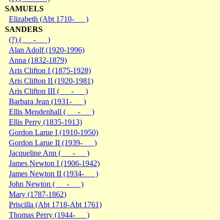
SAMUELS
Elizabeth (Abt 1710- )
SANDERS
(?) ( - )
Alan Adolf (1920-1996)
Anna (1832-1879)
Aris Clifton I (1875-1928)
Aris Clifton II (1920-1981)
Aris Clifton III ( - )
Barbara Jean (1931- )
Ellis Mendenhall ( - )
Ellis Perry (1835-1913)
Gordon Larue I (1910-1950)
Gordon Larue II (1939- )
Jacqueline Ann ( - )
James Newton I (1906-1942)
James Newton II (1934- )
John Newton ( - )
Mary (1787-1862)
Priscilla (Abt 1718-Abt 1761)
Thomas Perry (1944- )