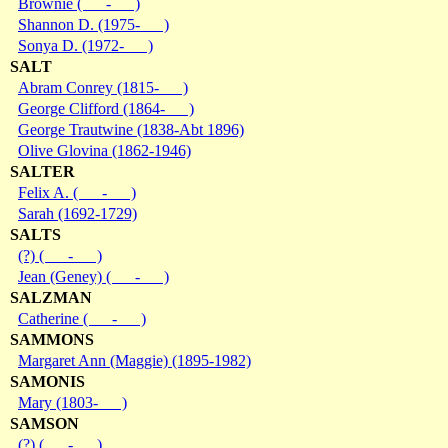
Brownie ( - )
Shannon D. (1975- )
Sonya D. (1972- )
SALT
Abram Conrey (1815- )
George Clifford (1864- )
George Trautwine (1838-Abt 1896)
Olive Glovina (1862-1946)
SALTER
Felix A. ( - )
Sarah (1692-1729)
SALTS
(?) ( - )
Jean (Geney) ( - )
SALZMAN
Catherine ( - )
SAMMONS
Margaret Ann (Maggie) (1895-1982)
SAMONIS
Mary (1803- )
SAMSON
(?) ( - )