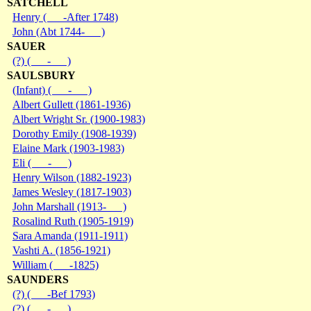
SATCHELL
Henry ( -After 1748)
John (Abt 1744- )
SAUER
(?) ( - )
SAULSBURY
(Infant) ( - )
Albert Gullett (1861-1936)
Albert Wright Sr. (1900-1983)
Dorothy Emily (1908-1939)
Elaine Mark (1903-1983)
Eli ( - )
Henry Wilson (1882-1923)
James Wesley (1817-1903)
John Marshall (1913- )
Rosalind Ruth (1905-1919)
Sara Amanda (1911-1911)
Vashti A. (1856-1921)
William ( -1825)
SAUNDERS
(?) ( -Bef 1793)
(?) ( - )