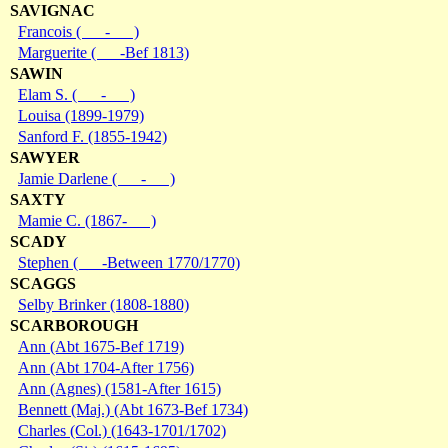
SAVIGNAC
Francois ( - )
Marguerite ( -Bef 1813)
SAWIN
Elam S. ( - )
Louisa (1899-1979)
Sanford F. (1855-1942)
SAWYER
Jamie Darlene ( - )
SAXTY
Mamie C. (1867- )
SCADY
Stephen ( -Between 1770/1770)
SCAGGS
Selby Brinker (1808-1880)
SCARBOROUGH
Ann (Abt 1675-Bef 1719)
Ann (Abt 1704-After 1756)
Ann (Agnes) (1581-After 1615)
Bennett (Maj.) (Abt 1673-Bef 1734)
Charles (Col.) (1643-1701/1702)