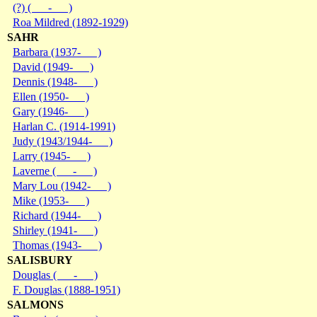
(?) ( - )
Roa Mildred (1892-1929)
SAHR
Barbara (1937- )
David (1949- )
Dennis (1948- )
Ellen (1950- )
Gary (1946- )
Harlan C. (1914-1991)
Judy (1943/1944- )
Larry (1945- )
Laverne ( - )
Mary Lou (1942- )
Mike (1953- )
Richard (1944- )
Shirley (1941- )
Thomas (1943- )
SALISBURY
Douglas ( - )
F. Douglas (1888-1951)
SALMONS