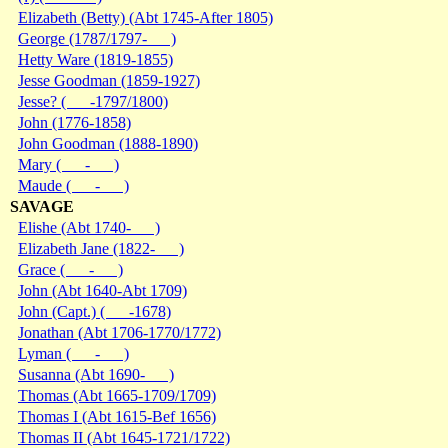
Elizabeth (Betty) (Abt 1745-After 1805)
George (1787/1797- )
Hetty Ware (1819-1855)
Jesse Goodman (1859-1927)
Jesse? ( -1797/1800)
John (1776-1858)
John Goodman (1888-1890)
Mary ( - )
Maude ( - )
SAVAGE
Elishe (Abt 1740- )
Elizabeth Jane (1822- )
Grace ( - )
John (Abt 1640-Abt 1709)
John (Capt.) ( -1678)
Jonathan (Abt 1706-1770/1772)
Lyman ( - )
Susanna (Abt 1690- )
Thomas (Abt 1665-1709/1709)
Thomas I (Abt 1615-Bef 1656)
Thomas II (Abt 1645-1721/1722)