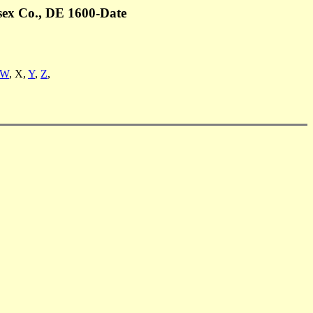
sex Co., DE 1600-Date
W
, X,
Y
,
Z
,