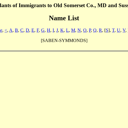
dants of Immigrants to Old Somerset Co., MD and Sus
Name List
e
,
<
,
A
,
B
,
C
,
D
,
E
,
F
,
G
,
H
,
I
,
J
,
K
,
L
,
M
,
N
,
O
,
P
,
Q
,
R
, [
S
],
T
,
U
,
V
,
[SABEN-SYMMONDS]