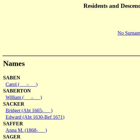
Residents and Descen
No Surnam
Names
SABEN
Carol ( - )
SABERTON
William ( - )
SACKER
Bridget (Abt 1665- )
Edward (Abt 1630-Bef 1671)
SAFFER
Anna M. (1868- )
SAGER