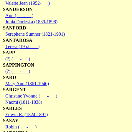
Valerie Jean (1952- )
SANDERSON
Ann ( - )
Junia Dorleska (1839-1898)
SANFORD
Seraphene Sumner (1821-1901)
SANTAROSA
Teresa (1952- )
SAPP
(?) ( - )
SAPPINGTON
(?) ( - )
SARD
Mary Ann (1861-1946)
SARGENT
Christine Yvonne ( - )
Naomi (1811-1838)
SARLES
Edwin R. (1824-1891)
SASAY
Robin ( - )